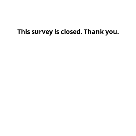
This survey is closed. Thank you.